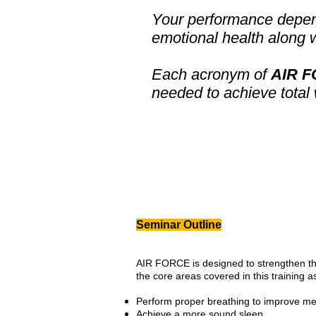
Your performance depen
emotional health along w
Each acronym of
AIR 
needed to achieve total
Seminar Outline
AIR FORCE is designed to strengthen th
the core areas covered in this training a
Perform proper breathing to improve me
Achieve a more sound sleep