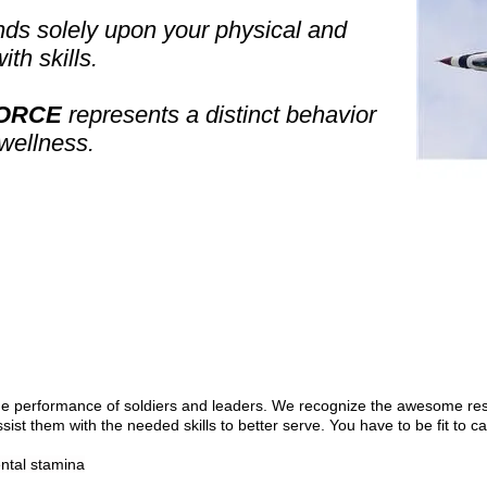
ds solely upon your physical and
ith skills.
FORCE
represents a distinct behavior
 wellness.
e performance of soldiers and leaders. We recognize the awesome res
ssist them with the needed skills to better serve. You have to be fit to 
ntal stamina