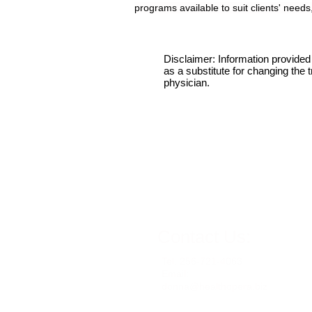
programs available to suit clients' needs
Disclaimer: Information provided 
as a substitute for changing the
physician.
Contact Us:
Tel: 256-721-4063
Email:
donna@healthopera.biz