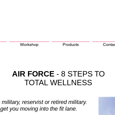
Workshop
Products
Conta
AIR FORCE
- 8 STEPS TO
TOTAL WELLNESS
 military, reservist or retired military.
get you moving into the fit lane.