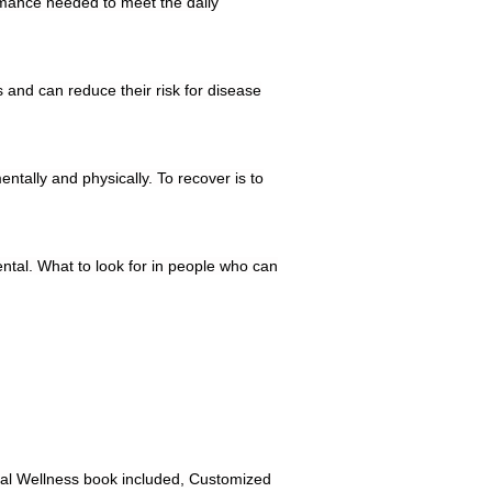
ormance needed to meet the daily
 and can reduce their risk for disease
ntally and physically. To recover is to
ental. What to look for in people who can
tal Wellness book included, Customized