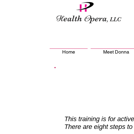
H
O
ealth
pera
, LLC
Home
Meet Donna
This training is for active
There are eight steps to 