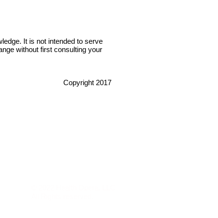
edge. It is not intended to serve
nge without first consulting your
Copyright 2017
© 2022 Health Opera, LLC
All Rights reserved.