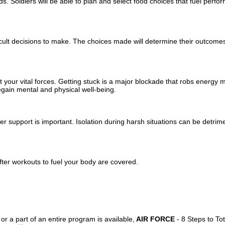
. Soldiers will be able to plan and select food choices that fuel perf
ficult decisions to make. The choices made will determine their outcomes
 your vital forces. Getting stuck is a major blockade that robs energy me
regain mental and physical well-being.
r support is important. Isolation during harsh situations can be detrim
ter workouts to fuel your body are covered.
or a part of an entire program is available,
AIR FORCE
- 8 Steps to To