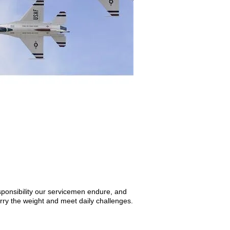
ponsibility our servicemen endure, and
carry the weight and meet daily challenges.