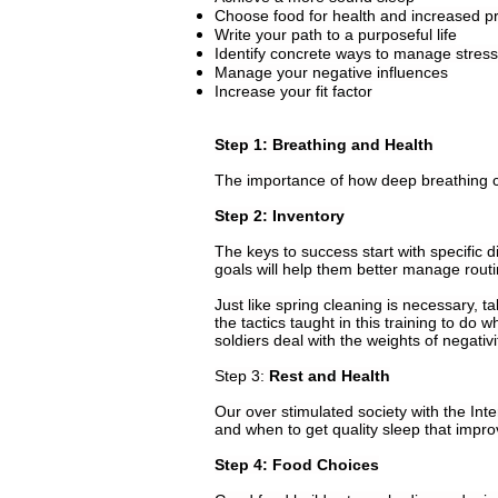
Choose food for health and increased pr
Write your path to a purposeful life
Identify concrete ways to manage stress
Manage your negative influences
Increase your fit factor
Step 1: Breathing and Health
The importance of how deep breathing ca
Step 2: Inventory
The keys to success start with specific d
goals will help them better manage routi
Just like spring cleaning is necessary, ta
the tactics taught in this training to d
soldiers deal with the weights of negativ
Step 3:
Rest and Health
Our over stimulated society with the Inte
and when to get quality sleep that impr
Step 4: Food Choices