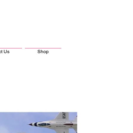
ct Us
Shop