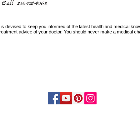
Call 256-721-4063
,
.
is devised to keep you informed of the latest health and medical knowl
 treatment advice of your doctor. You should never make a medical cha