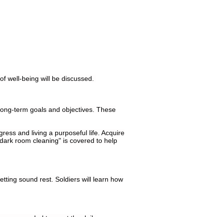
f well-being will be discussed.
d long-term goals and objectives. These
gress and living a purposeful life. Acquire
"dark room cleaning" is covered to help
etting sound rest. Soldiers will learn how