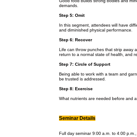
Good food builds strong bodies and minds
demands.
Step 5: Omit
In this segment, attendees will have dif
and diminished physical performance.
Step 6: Recover
Life can throw punches that strip away at
return to a normal state of health, and 
Step 7: Circle of Support
Being able to work with a team and garne
be trusted is addressed.
Step 8: Exercise
What nutrients are needed before and af
Seminar Details
Full day seminar 9:00 a.m. to 4:00 p.m., 