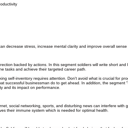
oductivity
n decrease stress, increase mental clarity and improve overall sense o
irection backed by actions. In this segment soldiers will write short an
ne tasks and achieve their targeted career path.
king self-inventory requires attention. Don't avoid what is crucial for pro
o what successful businessman do to get ahead. In addition, the segment 
ity and its impact on performance.
rnet, social networking, sports, and disturbing news can interfere with g
oves their immune system which is needed for optimal health.