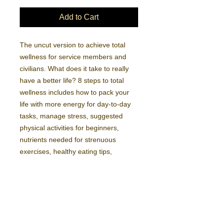
Add to Cart
The uncut version to achieve total 
wellness for service members and 
civilians. What does it take to really 
have a better life? 8 steps to total 
wellness includes how to pack your 
life with more energy for day-to-day 
tasks, manage stress, suggested 
physical activities for beginners, 
nutrients needed for strenuous 
exercises, healthy eating tips, 
enjoying better relationships and 
strategies for a rich purposeful 
journey.