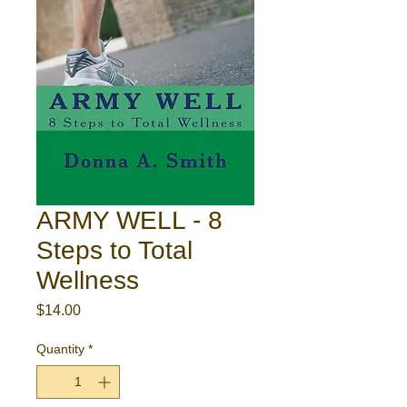
ARMY WELL - 8
Steps to Total
Wellness
Price
$14.00
Quantity
*