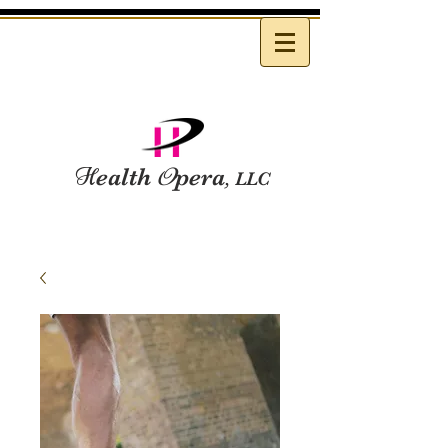
H
ealth
O
pera
, LLC