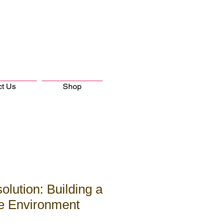
ct Us
Shop
olution: Building a
ve Environment