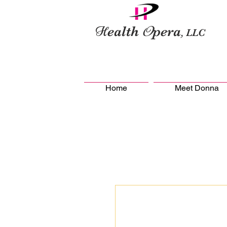
H
O
ealth
pera
, LLC
Home
Meet Donna