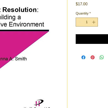
Price
$17.00
Quantity
*