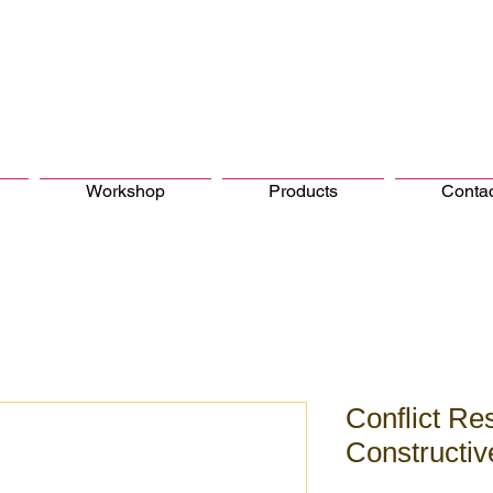
Workshop
Products
Conta
Conflict Res
Constructi