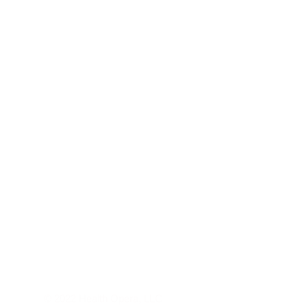
© 2022 Health Opera, LLC