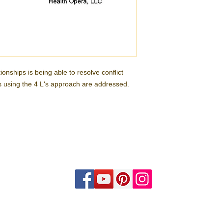
onships is being able to resolve conflict
es using the 4 L's approach are addressed.