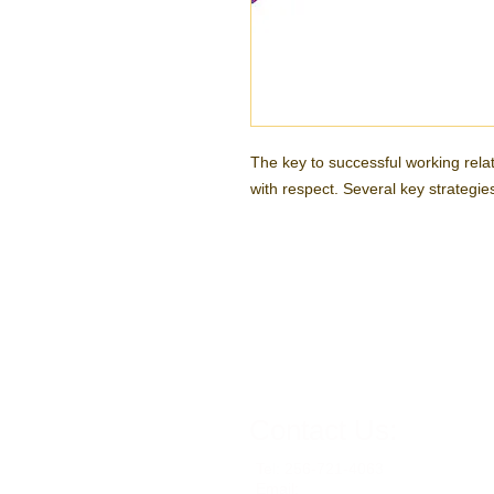
The key to successful working relati
with respect. Several key strategi
Contact Us:
Tel: 256-721-4063
Email: