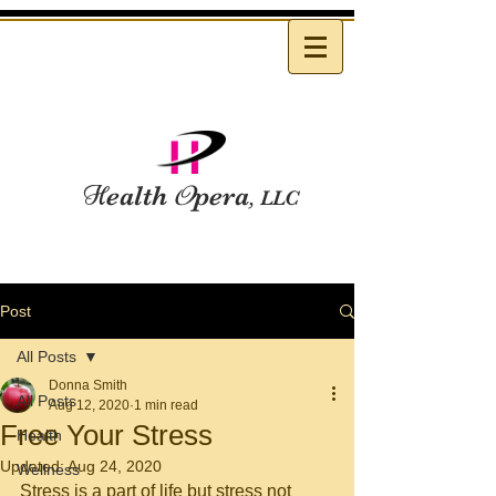
H
ealth
O
pera
, LLC
Post
All Posts
Donna Smith
All Posts
Aug 12, 2020
1 min read
Free Your Stress
Health
Updated:
Aug 24, 2020
Wellness
Stress is a part of life but stress not 