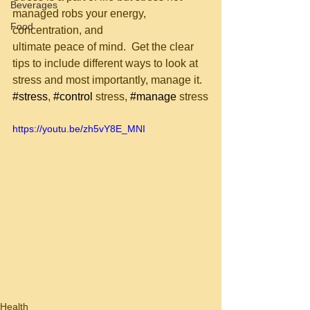
Beverages
managed robs your energy, 
Food
concentration, and 
ultimate peace of mind.  Get the clear 
tips to include different ways to look at
stress and most importantly, manage it.  
#stress
, 
#control
 stress, 
#manage
 stress
https://youtu.be/zh5vY8E_MNI
Health