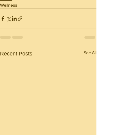
Wellness
See All
Recent Posts